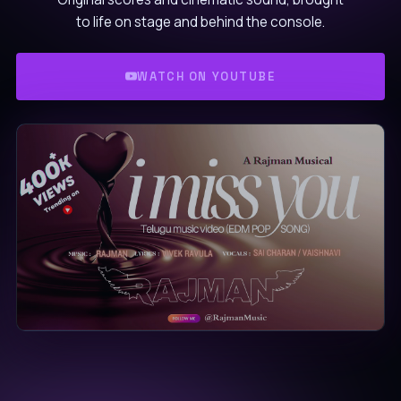
to life on stage and behind the console.
WATCH ON YOUTUBE