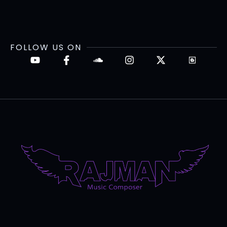
FOLLOW US ON