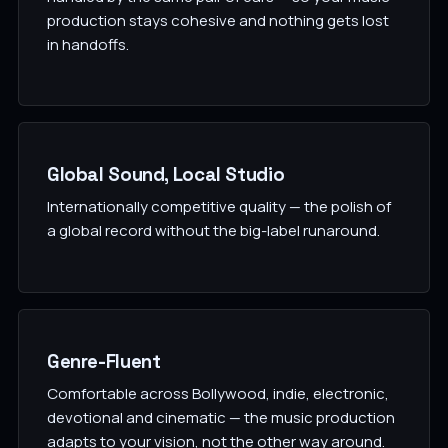
production stays cohesive and nothing gets lost
in handoffs.
Global Sound, Local Studio
Internationally competitive quality — the polish of
a global record without the big-label runaround.
Genre-Fluent
Comfortable across Bollywood, indie, electronic,
devotional and cinematic — the music production
adapts to your vision, not the other way around.