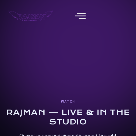
WATCH
RAJMAN — LIVE & IN THE
STUDIO
Original scores and cinematic sound, brought