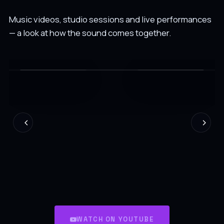
Music videos, studio sessions and live performances
— a look at how the sound comes together.
WATCH ON YOUTUBE