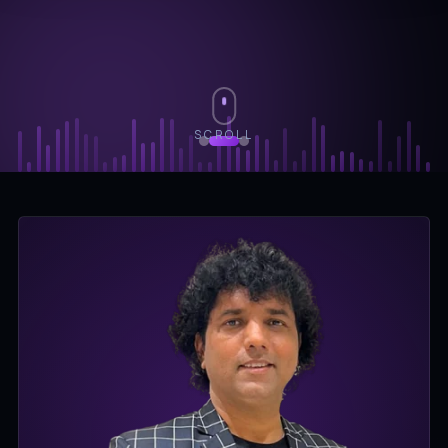
SCROLL