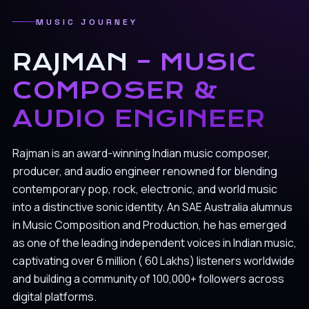
MUSIC JOURNEY
RAJMAN
– MUSIC
COMPOSER &
AUDIO ENGINEER
Rajman is an award-winning Indian music composer,
producer, and audio engineer renowned for blending
contemporary pop, rock, electronic, and world music
into a distinctive sonic identity. An SAE Australia alumnus
in Music Composition and Production, he has emerged
as one of the leading independent voices in Indian music,
captivating over 6 million ( 60 Lakhs) listeners worldwide
and building a community of 100,000+ followers across
digital platforms.