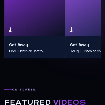
Get Away
Get Away
Hindi · Listen on Spotify
Telugu · Listen on Spoti
ON SCREEN
FEATURED
VIDEOS