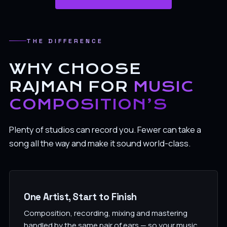
THE DIFFERENCE
WHY CHOOSE
RAJMAN FOR
MUSIC
COMPOSITION’S
Plenty of studios can record you. Fewer can take a
song all the way and make it sound world-class.
One Artist, Start to Finish
Composition, recording, mixing and mastering
handled by the same pair of ears — so your music