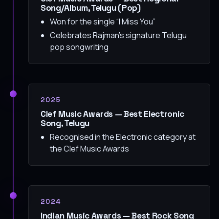
Song/Album, Telugu (Pop)
Won for the single “I Miss You”
Celebrates Rajman’s signature Telugu
pop songwriting
2025
Clef Music Awards — Best Electronic
Song, Telugu
Recognised in the Electronic category at
the Clef Music Awards
2024
Indian Music Awards — Best Rock Song