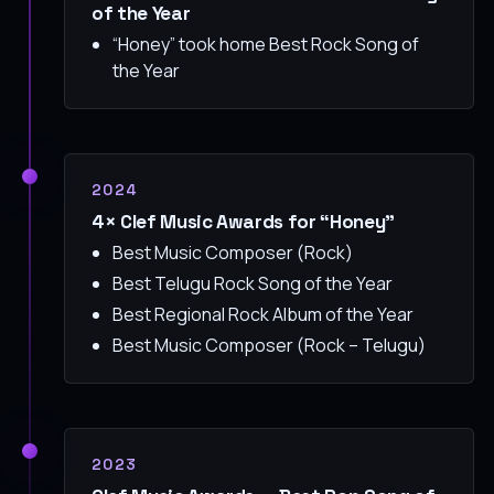
of the Year
“Honey” took home Best Rock Song of
the Year
2024
4× Clef Music Awards for “Honey”
Best Music Composer (Rock)
Best Telugu Rock Song of the Year
Best Regional Rock Album of the Year
Best Music Composer (Rock – Telugu)
2023