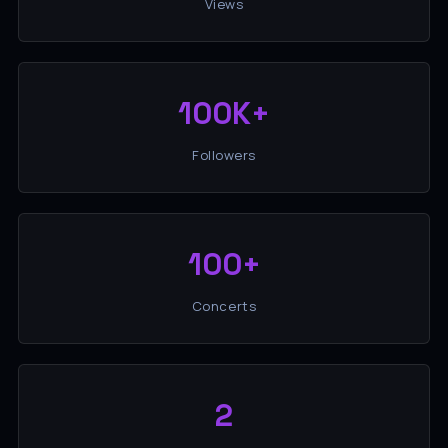
Views
100K+
Followers
100+
Concerts
2