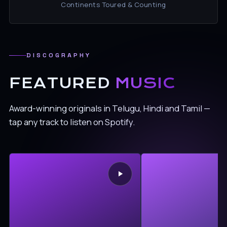
Continents Toured & Counting
DISCOGRAPHY
FEATURED
MUSIC
Award-winning originals in Telugu, Hindi and Tamil —
tap any track to listen on Spotify.