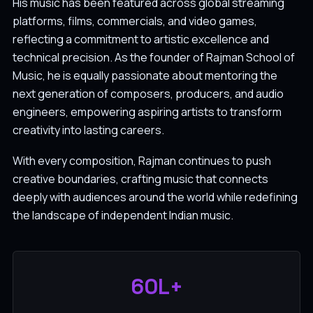
His music has been featured across global streaming
platforms, films, commercials, and video games,
reflecting a commitment to artistic excellence and
technical precision. As the founder of Rajman School of
Music, he is equally passionate about mentoring the
next generation of composers, producers, and audio
engineers, empowering aspiring artists to transform
creativity into lasting careers.
With every composition, Rajman continues to push
creative boundaries, crafting music that connects
deeply with audiences around the world while redefining
the landscape of independent Indian music.
60L+