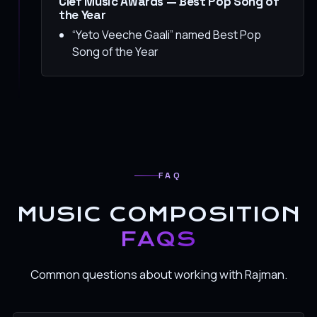
Clef Music Awards — Best Pop Song of
the Year
“Yeto Veeche Gaali” named Best Pop
Song of the Year
FAQ
MUSIC COMPOSITION
FAQS
Common questions about working with Rajman.