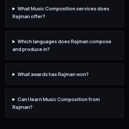
What Music Composition services does
Rajman offer?
Which languages does Rajman compose
and produce in?
What awards has Rajman won?
Can I learn Music Composition from
Rajman?