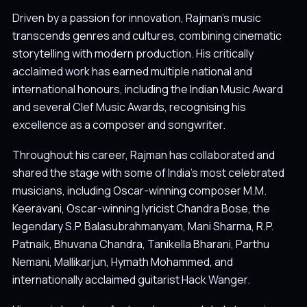
Driven by a passion for innovation, Rajman's music
transcends genres and cultures, combining cinematic
storytelling with modern production. His critically
acclaimed work has earned multiple national and
international honours, including the Indian Music Award
and several Clef Music Awards, recognising his
excellence as a composer and songwriter.
Throughout his career, Rajman has collaborated and
shared the stage with some of India's most celebrated
musicians, including Oscar-winning composer M.M.
Keeravani, Oscar-winning lyricist Chandra Bose, the
legendary S.P. Balasubrahmanyam, Mani Sharma, R.P.
Patnaik, Bhuvana Chandra, Tanikella Bharani, Parthu
Nemani, Mallikarjun, Hymath Mohammed, and
internationally acclaimed guitarist Hack Wanger.