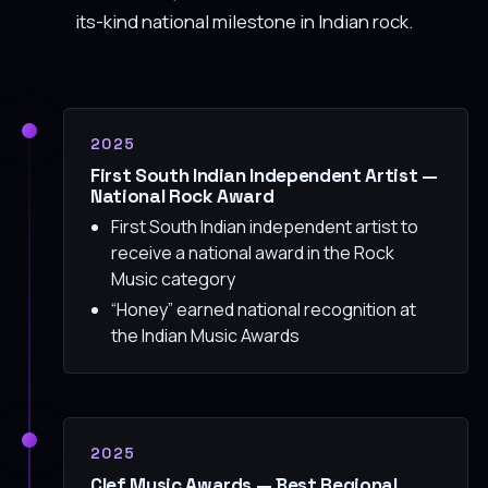
its-kind national milestone in Indian rock.
2025
First South Indian Independent Artist —
National Rock Award
First South Indian independent artist to
receive a national award in the Rock
Music category
“Honey” earned national recognition at
the Indian Music Awards
2025
Clef Music Awards — Best Regional