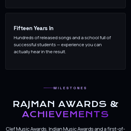
Fifteen Years In
Hundreds of released songs and a school full of
successful students — experience you can
actually hear in the result.
MILESTONES
RAJMAN AWARDS &
ACHIEVEMENTS
Clef Music Awards, Indian Music Awards and a first-of-