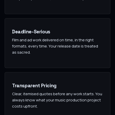
Deadline-Serious
Film and ad work delivered on time, in the right
formats, every time. Your release date is treated
as sacred.
Transparent Pricing
Clear, itemised quotes before any work starts. You
always know what your music production project
costs upfront.