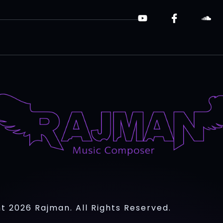
t 2026 Rajman. All Rights Reserved.