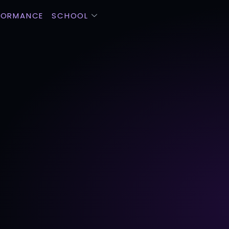
FORMANCE
SCHOOL