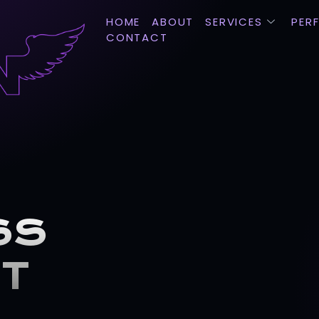
HOME
ABOUT
SERVICES
PER
CONTACT
SS
CT