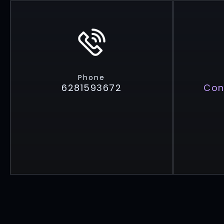
Phone
6281593672
Con