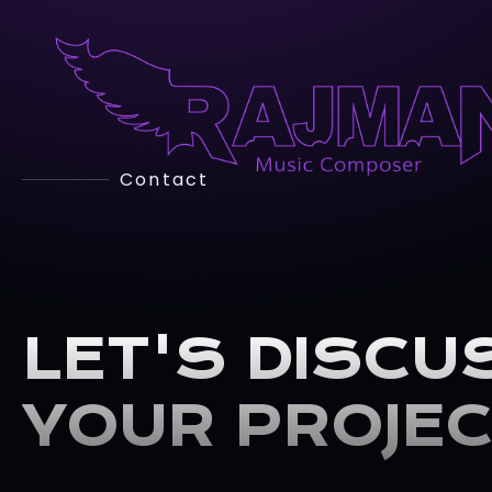
Contact
LET'S DISCU
YOUR PROJE