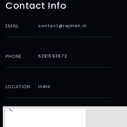
Contact Info
EMAIL
contact@rajman.in
PHONE
6281593672
LOCATION
india