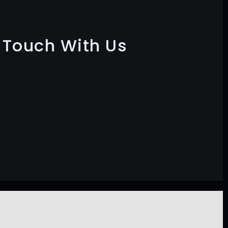
n Touch With Us