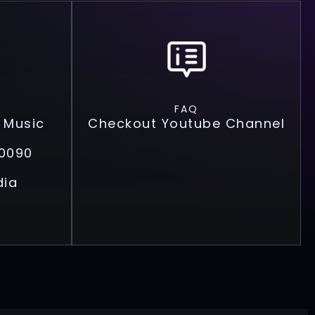
FAQ
 Music
Checkout Youtube Channel
0090
dia