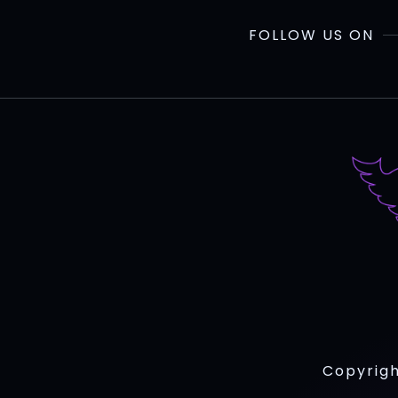
FOLLOW US ON
Copyrigh