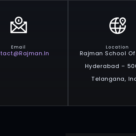
Email
Location
tact@rajman.in
Rajman School Of
Hyderabad – 50
Telangana, In