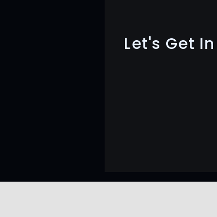
Let's Get I