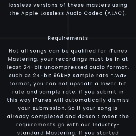
lossless versions of these masters using
the Apple Lossless Audio Codec (ALAC).
Requirements
Not all songs can be qualified for iTunes
Mastering, your recordings must be in at
least 24-bit uncompressed audio format,
such as 24-bit 96kHz sample rate *.wav
format, you can not upscale a lower bit
rate and sample rate, if you submit in
this way iTunes will automatically dismiss
your submission. So if your song is
already completed and doesn’t meet the
requirements go with our Industry-
standard Mastering. If you started