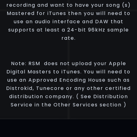
recording and want to have your song (s)
Mastered for iTunes then you will need to
use an audio interface and DAW that
supports at least a 24-bit 96kHz sample
rate.
Note:
RSM does not upload your Apple
Digital Masters to iTunes. You will need to
use an Approved Encoding House such as
Distrokid, Tunecore or any other certified
distribution company. ( See Distribution
Service in the Other Services section )