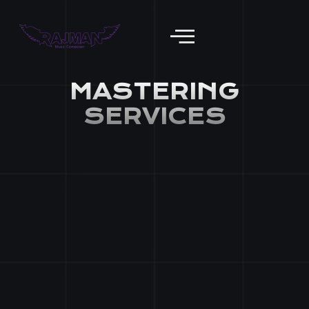
Mastering Services
MASTERING
SERVICES