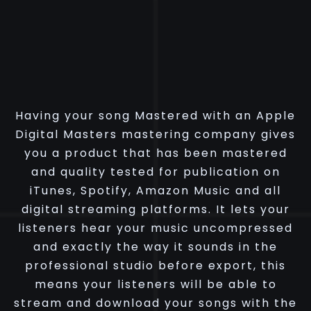
Having your song Mastered with an Apple
Digital Masters mastering company gives
you a product that has been mastered
and quality tested for publication on
iTunes, Spotify, Amazon Music and all
digital streaming platforms. It lets your
listeners hear your music uncompressed
and exactly the way it sounds in the
professional studio before export, this
means your listeners will be able to
stream and download your songs with the