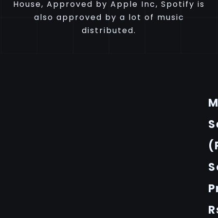
House, Approved by Apple Inc, Spotify is
also approved by a lot of music
distributed.
M
S
(
S
P
R