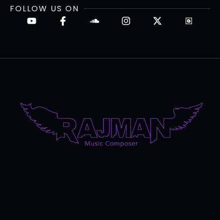
FOLLOW US ON