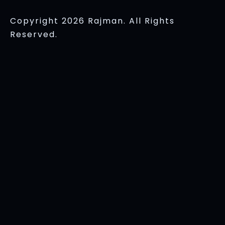
Copyright 2026 Rajman. All Rights
Reserved.