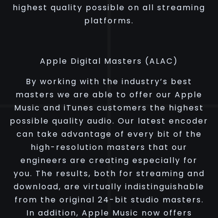
highest quality possible on all streaming
platforms.
Apple Digital Masters (ALAC)
By working with the industry’s best
masters we are able to offer our Apple
Music and iTunes customers the highest
possible quality audio. Our latest encoder
can take advantage of every bit of the
high-resolution masters that our
engineers are creating especially for
you. The results, both for streaming and
download, are virtually indistinguishable
from the original 24-bit studio masters.
In addition, Apple Music now offers