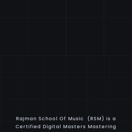
Rajman School Of Music (RSM) is a
Certified Digital Masters Mastering